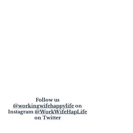
Follow us
@workingwifehappylife
on
Instagram
@WorkWifeHapLife
on Twitter