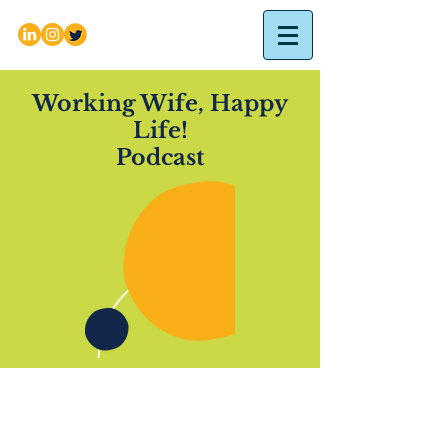
Working Wife, Happy
Life!
Podcast