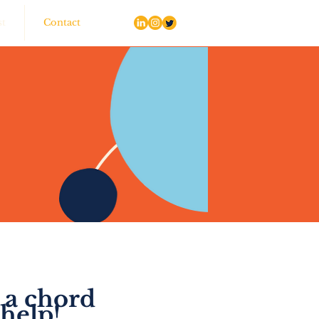
st
Contact
 a chord
help!