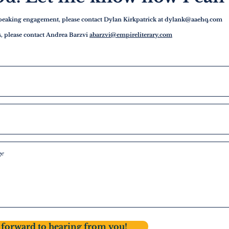
speaking engagement, please contact Dylan Kirkpatrick at
dylank@aaehq.com
es, please contact Andrea Barzvi
abarzvi@empireliterary.com
forward to hearing from you!