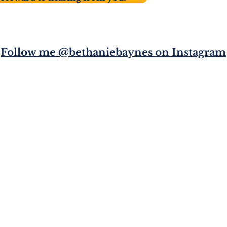
Follow me @bethaniebaynes on Instagram