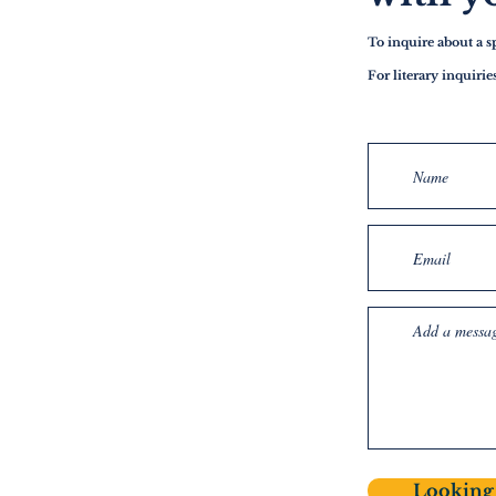
To inquire about a 
For literary inquiri
Looking 