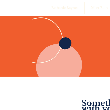
Bethanie Baynes
Meet Betha
Someth
with y