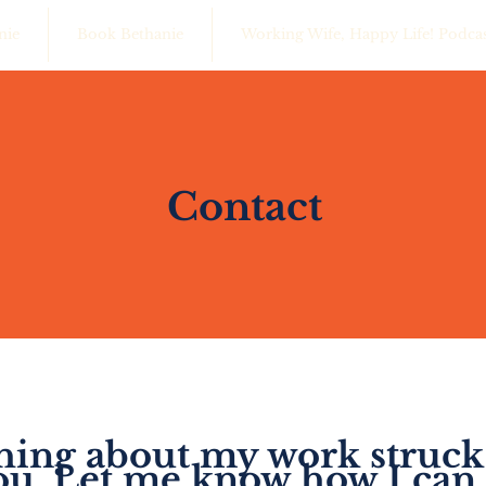
nie
Book Bethanie
Working Wife, Happy Life! Podca
Contact
ing about my work struck
ou. Let me know how I can 